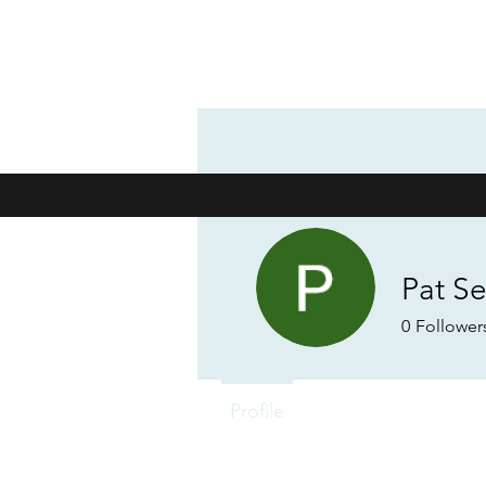
Pat S
0
Follower
Profile
Forum Comments