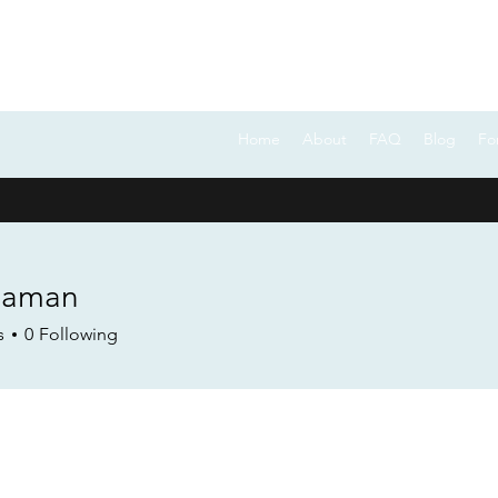
FOCUS ON POCUS
Home
About
FAQ
Blog
Fo
eaman
s
0
Following
Forum Posts