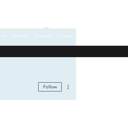
Log In
rum
Members
Protocols
Evidence
More actions
Follow