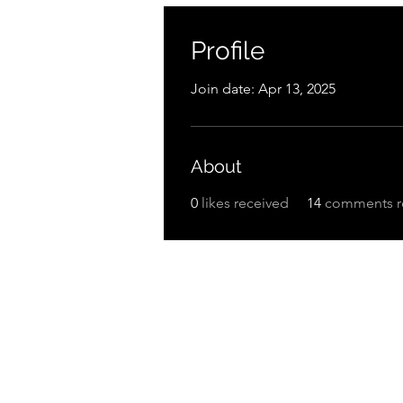
Profile
Join date: Apr 13, 2025
About
0
likes received
14
comments r