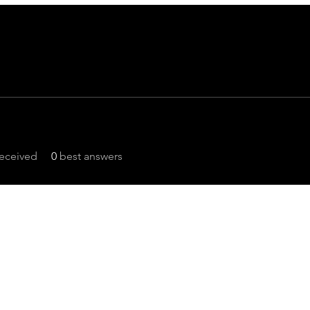
eceived
0
best answers
Focus On POCUS
©2024 by Focus On POCUS