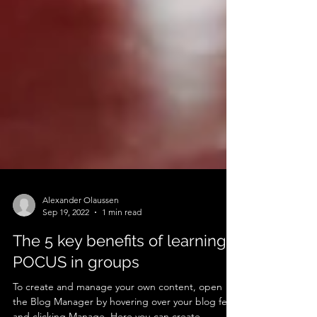
Alexander Olaussen
Sep 19, 2022
1 min read
The 5 key benefits of learning
POCUS in groups