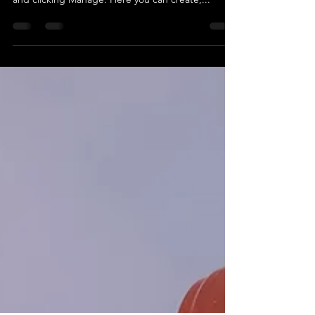
To create and manage your own content, open
the Blog Manager by hovering over your blog feed
and clicking Manage. Here you can create,...