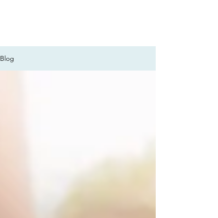
FOCUS ON POCUS
Blog