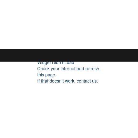
FOCUS ON POCUS
Home
About
FAQ
Blog
Fo
Widget Didn’t Load
Check your internet and refresh
this page.
If that doesn’t work, contact us.