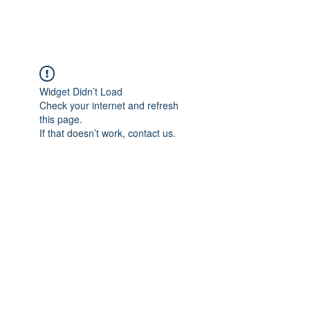
FOCUS ON POCUS
Widget Didn’t Load
Check your internet and refresh
this page.
If that doesn’t work, contact us.
Focus On POCUS
©2024 by Focus On POCUS