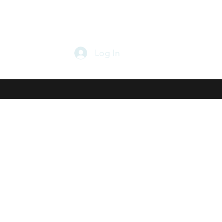
Log In
rum
Members
Protocols
Evidence