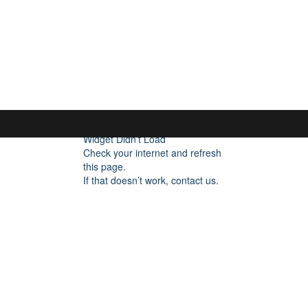
FOCUS ON POCUS
Home
About
FAQ
Blog
Fo
Widget Didn’t Load
Check your internet and refresh
this page.
If that doesn’t work, contact us.