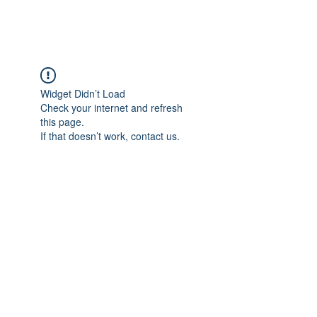
FOCUS ON POCUS
Widget Didn’t Load
Check your internet and refresh
this page.
If that doesn’t work, contact us.
Focus On POCUS
©2024 by Focus On POCUS