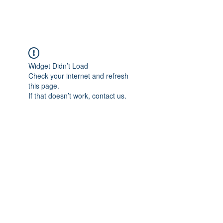
FOCUS ON POCUS
Widget Didn’t Load
Check your internet and refresh
this page.
If that doesn’t work, contact us.
Focus On POCUS
©2024 by Focus On POCUS