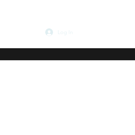
Log In
rum
Members
Protocols
Evidence