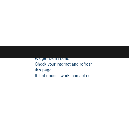
FOCUS ON POCUS
Home
About
FAQ
Blog
Fo
Widget Didn’t Load
Check your internet and refresh
this page.
If that doesn’t work, contact us.