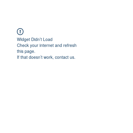
FOCUS ON POCUS
Widget Didn’t Load
Check your internet and refresh
this page.
If that doesn’t work, contact us.
Focus On POCUS
©2024 by Focus On POCUS