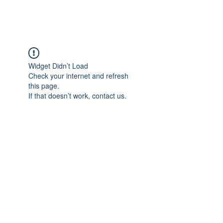
FOCUS ON POCUS
Widget Didn’t Load
Check your internet and refresh
this page.
If that doesn’t work, contact us.
Focus On POCUS
©2024 by Focus On POCUS