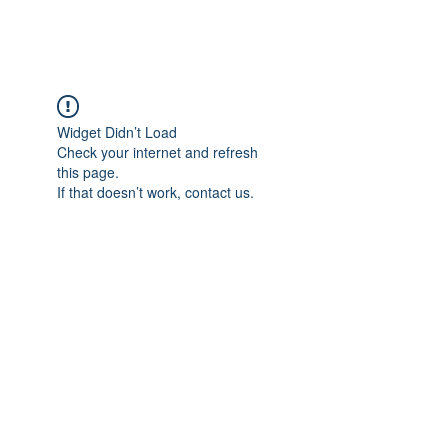
FOCUS ON POCUS
Widget Didn’t Load
Check your internet and refresh
this page.
If that doesn’t work, contact us.
Focus On POCUS
©2024 by Focus On POCUS