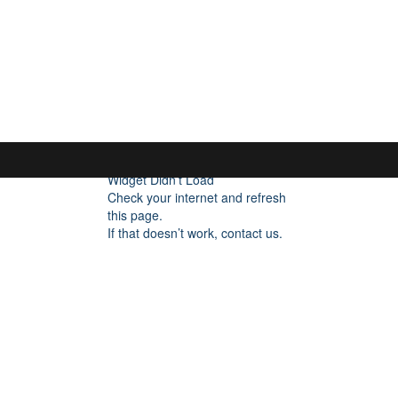
FOCUS ON POCUS
Home
About
FAQ
Blog
Fo
Widget Didn’t Load
Check your internet and refresh
this page.
If that doesn’t work, contact us.