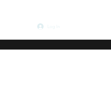
Log In
rum
Members
Protocols
Evidence