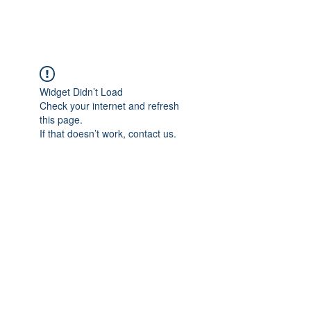
FOCUS ON POCUS
Widget Didn’t Load
Check your internet and refresh
this page.
If that doesn’t work, contact us.
Focus On POCUS
©2024 by Focus On POCUS