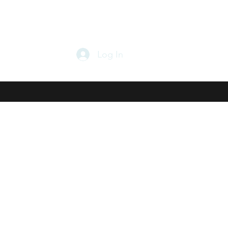
Log In
rum
Members
Protocols
Evidence