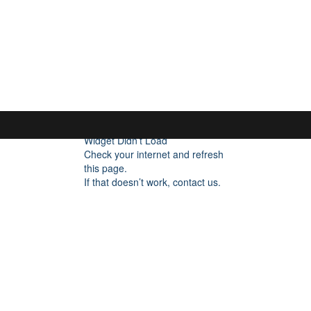
FOCUS ON POCUS
Home
About
FAQ
Blog
Fo
Widget Didn’t Load
Check your internet and refresh
this page.
If that doesn’t work, contact us.