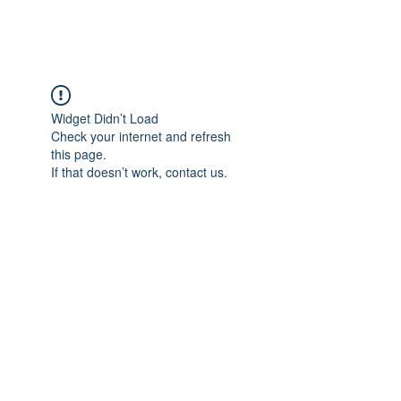
FOCUS ON POCUS
Widget Didn’t Load
Check your internet and refresh
this page.
If that doesn’t work, contact us.
Focus On POCUS
©2024 by Focus On POCUS