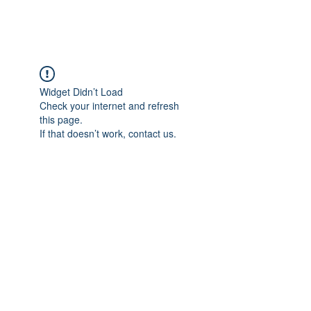
FOCUS ON POCUS
Widget Didn’t Load
Check your internet and refresh
this page.
If that doesn’t work, contact us.
Focus On POCUS
©2024 by Focus On POCUS