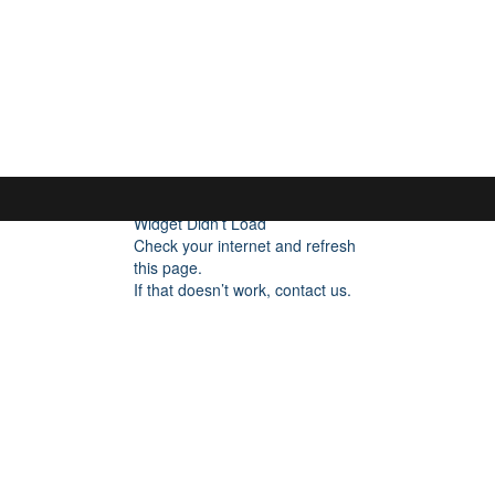
FOCUS ON POCUS
Home
About
FAQ
Blog
Fo
Widget Didn’t Load
Check your internet and refresh
this page.
If that doesn’t work, contact us.