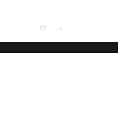
Log In
rum
Members
Protocols
Evidence