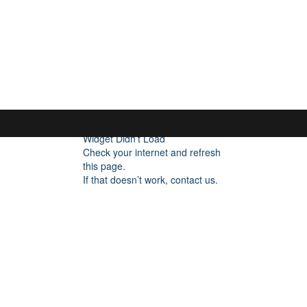
FOCUS ON POCUS
Home
About
FAQ
Blog
Fo
Widget Didn’t Load
Check your internet and refresh
this page.
If that doesn’t work, contact us.