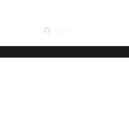
Log In
rum
Members
Protocols
Evidence