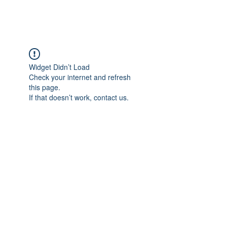
FOCUS ON POCUS
Widget Didn’t Load
Check your internet and refresh
this page.
If that doesn’t work, contact us.
Focus On POCUS
©2024 by Focus On POCUS