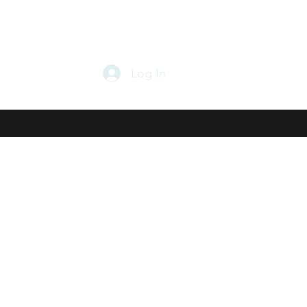
Log In
rum
Members
Protocols
Evidence