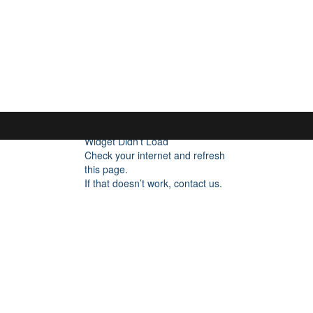
FOCUS ON POCUS
Home
About
FAQ
Blog
Fo
Widget Didn’t Load
Check your internet and refresh
this page.
If that doesn’t work, contact us.