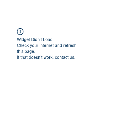
FOCUS ON POCUS
Widget Didn’t Load
Check your internet and refresh
this page.
If that doesn’t work, contact us.
Focus On POCUS
©2024 by Focus On POCUS