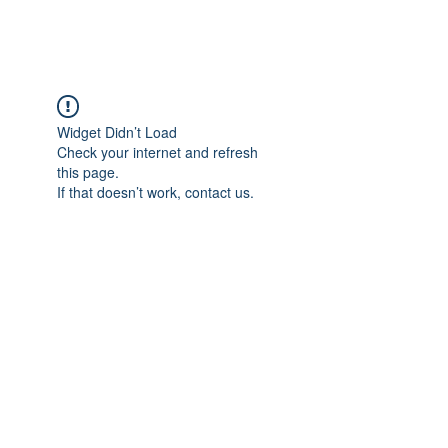
FOCUS ON POCUS
Widget Didn’t Load
Check your internet and refresh
this page.
If that doesn’t work, contact us.
Focus On POCUS
©2024 by Focus On POCUS