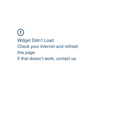
FOCUS ON POCUS
Widget Didn’t Load
Check your internet and refresh
this page.
If that doesn’t work, contact us.
Focus On POCUS
©2024 by Focus On POCUS