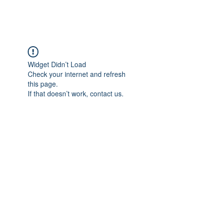
FOCUS ON POCUS
Widget Didn’t Load
Check your internet and refresh
this page.
If that doesn’t work, contact us.
Focus On POCUS
©2024 by Focus On POCUS