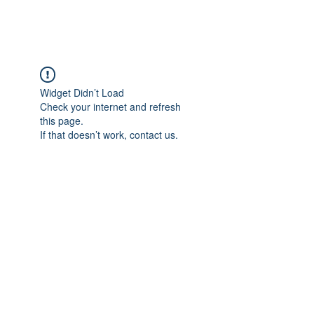
FOCUS ON POCUS
Widget Didn’t Load
Check your internet and refresh
this page.
If that doesn’t work, contact us.
Focus On POCUS
©2024 by Focus On POCUS