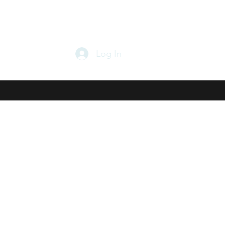
Log In
rum
Members
Protocols
Evidence