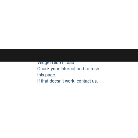
FOCUS ON POCUS
Home
About
FAQ
Blog
Fo
Widget Didn’t Load
Check your internet and refresh
this page.
If that doesn’t work, contact us.